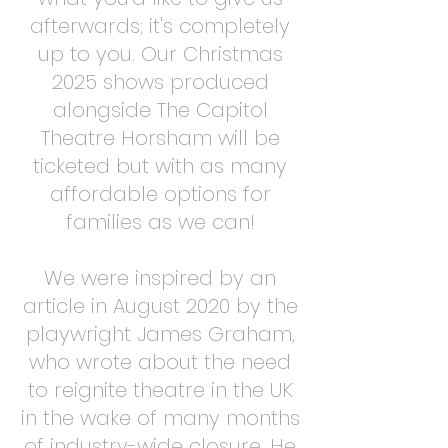
afterwards; it's completely
up to you. Our Christmas
2025 shows produced
alongside The Capitol
Theatre Horsham will be
ticketed but with as many
affordable options for
families as we can!
We were inspired by an
article in August 2020 by the
playwright James Graham,
who wrote about the need
to reignite theatre in the UK
in the wake of many months
of industry-wide closure. He