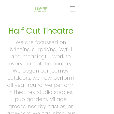
Half Cut Theatre
We are focussed on
bringing surprising, joyful
and meaningful work to
every part of the country.
We began our journey
outdoors, we now perform
all year round, we perform
in theatres, studio spaces,
pub gardens, village
greens, nearby castles, or
anywhere we can pitch our