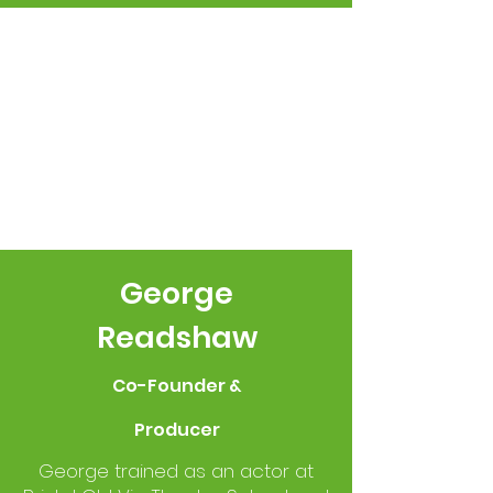
George
Readshaw
Co-Founder &
Producer
George trained as an actor at