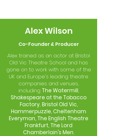
Alex Wilson
Co-Founder & Producer
Alex trained as an actor at Bristol
Old Vic Theatre School and has
gone on to work with some of the
UK and Europe's leading theatre
companies and venues,
including
The Watermill
,
Shakespeare at the Tobacco
Factory
,
Bristol Old Vic,
Hammerpuzzle, Cheltenham
Everyman, The English Theatre
Frankfurt,
The Lord
Chamberlain's Men
,