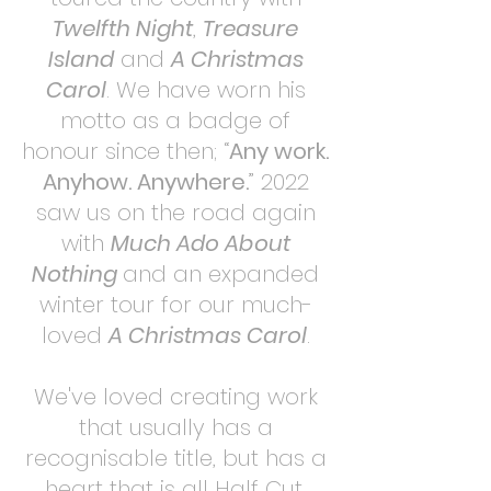
Twelfth Night
,
Treasure
Island
and
A Christmas
Carol
. We have worn his
motto as a badge of
honour since then; “
Any work.
Anyhow. Anywhere.
” 2022
saw us on the road again
with
Much Ado About
Nothing
and an expanded
winter tour for our much-
loved
A Christmas Carol
.
We've loved creating work
that usually has a
recognisable title, but has a
heart that is all Half Cut,