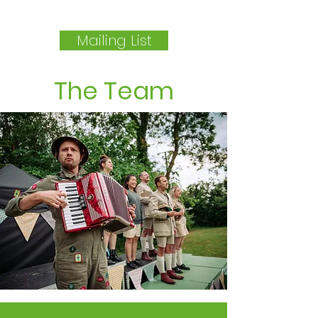
Mailing List
The Team