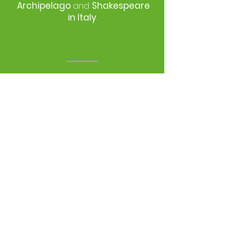
Archipelago
and
Shakespeare
in Italy
.