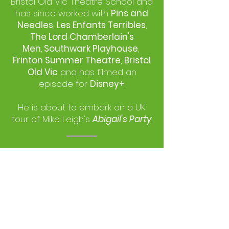
Bristol Old Vic Theatre School and
has since worked with
Pins and
Needles
,
Les Enfants Terribles
,
The Lord Chamberlain's
Men
,
Southwark Playhouse
,
Frinton Summer Theatre
,
Bristol
Old Vic
and has filmed an
episode for
Disney+
.
He is about to embark on a UK
tour of Mike Leigh's
Abigail's Party
.