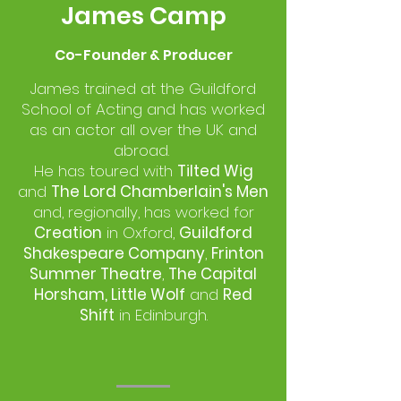
James Camp
Co-Founder & Producer
James trained at the Guildford
School of Acting and has worked
as an actor all over the UK and
abroad.
He has toured with
Tilted Wig
and
The Lord Chamberlain's Men
and, regionally, has worked for
Creation
in Oxford,
Guildford
Shakespeare Company
,
Frinton
Summer Theatre
,
The Capital
Horsham, Little Wolf
and
Red
Shift
in Edinburgh.