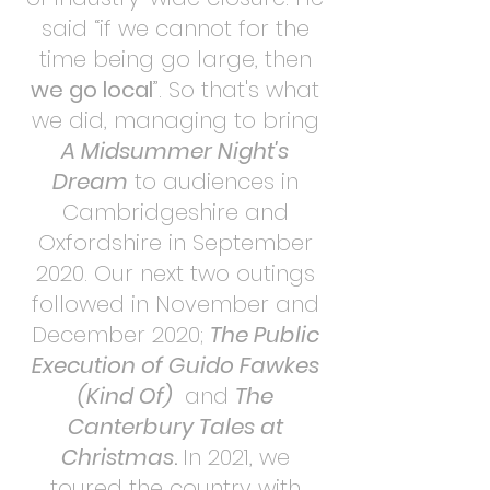
said “if we cannot for the
time being go large, then
we go local
”. So that's what
we did, managing to bring
A Midsummer Night's
Dream
to audiences in
Cambridgeshire and
Oxfordshire in September
2020. Our next two outings
followed in November and
December 2020;
The Public
Execution of Guido Fawkes
(Kind Of)
and
The
Canterbury Tales at
Christmas
.
In 2021, we
toured the country with