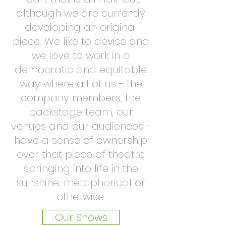
although we are currently
developing an original
piece. We like to devise and
we love to work in a
democratic and equitable
way where all of us - the
company members, the
backstage team, our
venues and our audiences -
have a sense of ownership
over that piece of theatre
springing into life in the
sunshine, metaphorical or
otherwise.
Our Shows