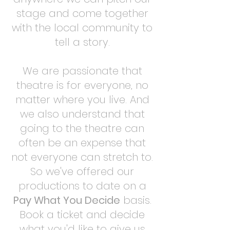
stage and come together
with the local community to
tell a story.
We are passionate that
theatre is for everyone, no
matter where you live. And
we also understand that
going to the theatre can
often be an expense that
not everyone can stretch to.
So we've offered our
productions to date on a
Pay What You Decide
basis.
Book a ticket and decide
what you'd like to give us