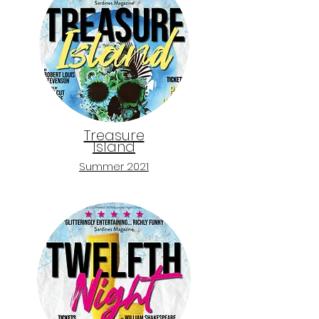
Treasure
Island
Sum
mer 2021