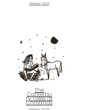
Winter 2021
The
Canterbu
ry Tales at
Christmas
Winter 2020