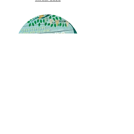
A
Midsum
mer
Night's
Dream:
The Hour
Summer 2020