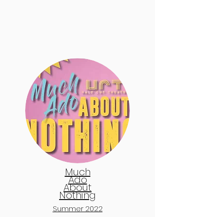
Much
Ado
About
Nothing
Summer 2022