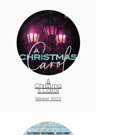
A
Christma
s Carol
Winter 2022