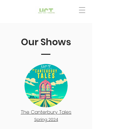
Our Shows
The Canterbury Tales
Spring 2024