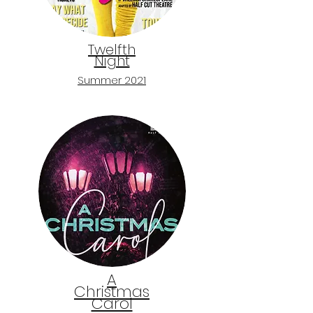
Twelfth
Night
Summer 2021
A
Christmas
Carol