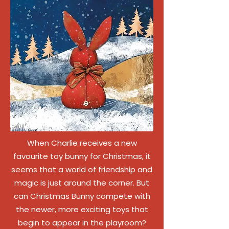
When Charlie receives a new
favourite toy bunny for Christmas, it
seems that a world of friendship and
magic is just around the corner. But
can Christmas Bunny compete with
the newer, more exciting toys that
begin to appear in the playroom?