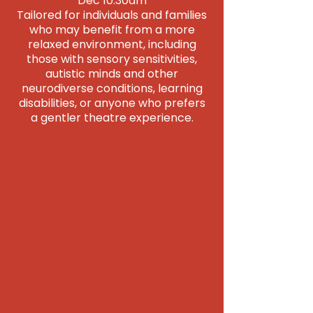
Dec 10.30am
Tailored for individuals and families
who may benefit from a more
relaxed environment, including
those with sensory sensitivities,
autistic minds and other
neurodiverse conditions, learning
disabilities, or anyone who prefers
a gentler theatre experience.