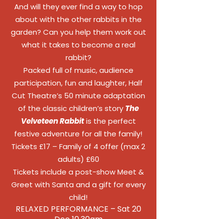
And will they ever find a way to hop
about with the other rabbits in the
garden? Can you help them work out
what it takes to become a real
rabbit?
Packed full of music, audience
participation, fun and laughter, Half
Cut Theatre’s 50 minute adaptation
of the classic children’s story
The
Velveteen Rabbit
is the perfect
festive adventure for all the family!
Tickets £17 – Family of 4 offer (max 2
adults) £60
Tickets include a post-show Meet &
Greet with Santa and a gift for every
child!
RELAXED PERFORMANCE – Sat 20