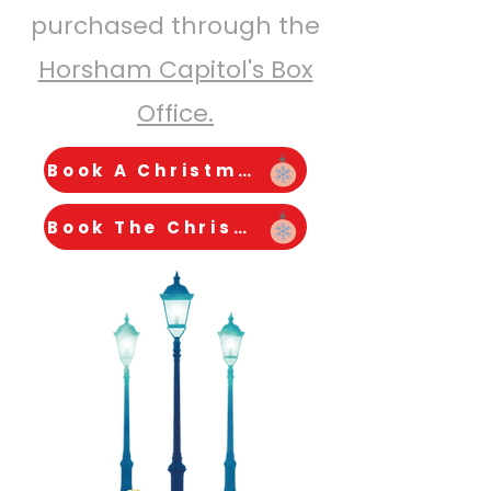
purchased through the
Horsham Capitol's Box
Office.
Book A Christmas Carol
Book The Christmas Bunny