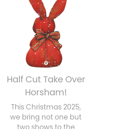
Half Cut Take Over
Horsham!
This Christmas 2025,
we bring not one but
two shows to the