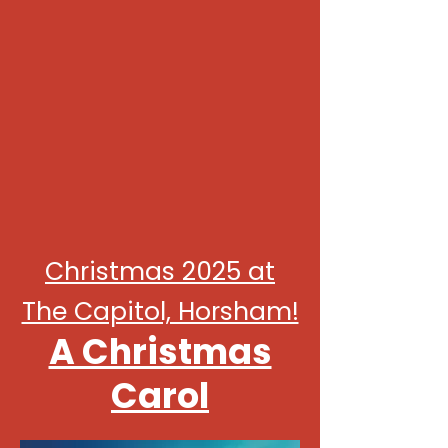
Christmas 2025 at
The Capitol, Horsham!
A Christmas
Carol