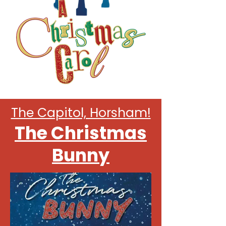
Christmas 2025 at
The Capitol, Horsham!
The Christmas
Bunny