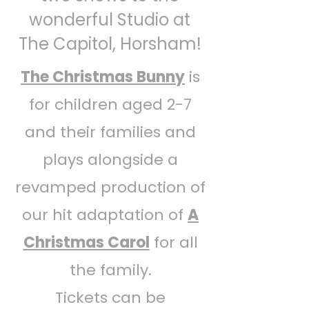
wonderful Studio at
The Capitol, Horsham!
The Christmas Bunny
is
for children aged 2-7
and their families and
plays alongside a
revamped production of
our hit adaptation of
A
Christmas Carol
for all
the family.
Tickets can be