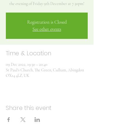
Registration is Closed
See other events
Time & Location
09 Dec 2022, 19:30 – 20:40
St Paul's Church, The Green, Culham, Abingdon
OX14 4LZ, UK
Share this event