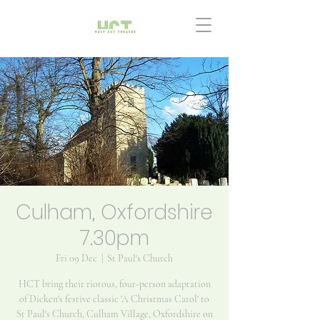
Culham, Oxfordshire
7.30pm
Fri 09 Dec
  |  
St Paul's Church
HCT bring their riotous, four-person adaptation
of Dicken's festive classic 'A Christmas Carol' to
St Paul's Church, Culham Village, Oxfordshire on