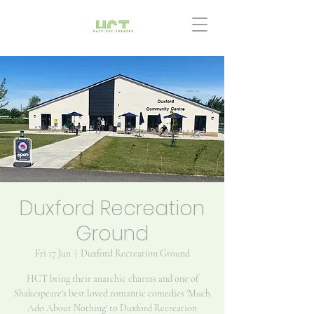
Duxford Recreation
Ground
Fri 17 Jun
  |  
Duxford Recreation Ground
HCT bring their anarchic charms and one of
Shakespeare's best loved romantic comedies 'Much
Ado About Nothing' to Duxford Recreation