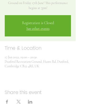
Ground on Friday 17th June! This performance
begins at 7pm!
Registration is Closed
See other events
Time & Location
17 Jun 2022, 19:00 – 20:30
Duxford Recreation Ground, Hunts Rd, Duxford,
Cambridge CB22 4RE, UK
Share this event