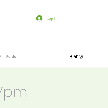
Log In
A
Folder
 7pm