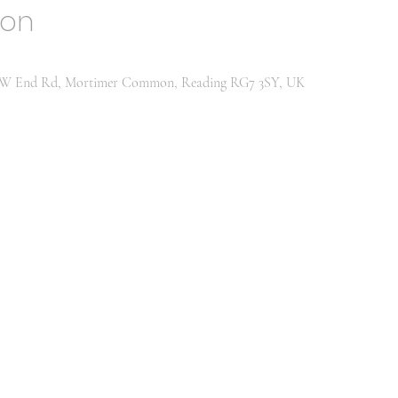
ion
h, W End Rd, Mortimer Common, Reading RG7 3SY, UK