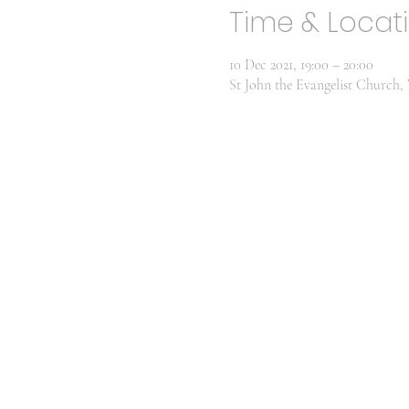
Time & Locat
10 Dec 2021, 19:00 – 20:00
St John the Evangelist Churc