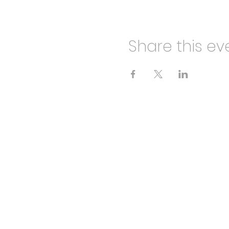
Share this ev
HALF CUT THEATRE
info@halfcuttheatre.co.uk