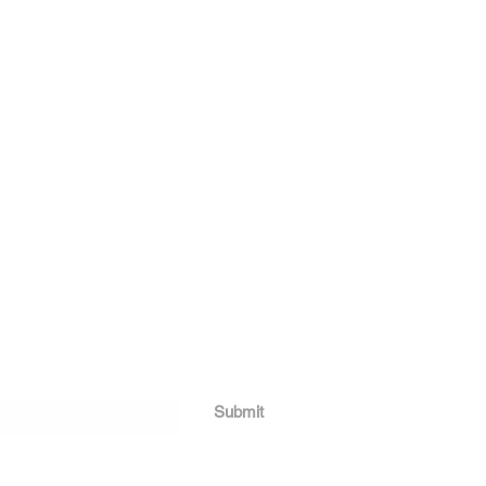
Submit