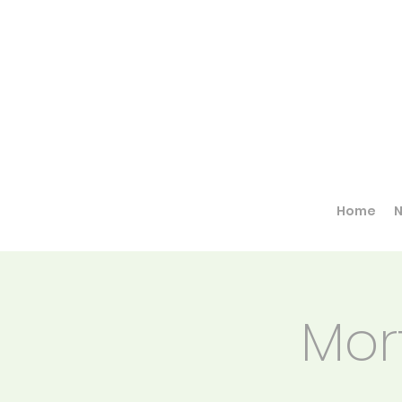
Home
Mor