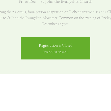
Fri 10 Dec
  |  
St John the Evangelist Church
ng their riotous, four-person adaptation of Dicken's festive classic 'A C
l' to St John the Evangelist, Mortimer Common on the evening of Friday
December at 7pm!
Registration is Closed
See other events