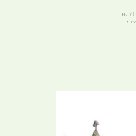
HCT bri
Caro