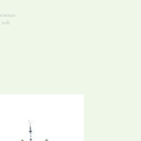
hristmas
 10th