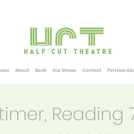
News
About
Book
Our Shows
Contact
Pintsize Q&
timer, Reading