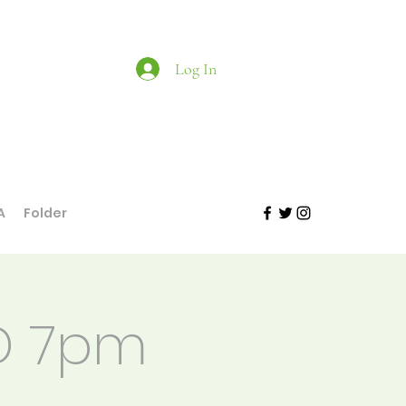
Log In
A
Folder
YD 7pm