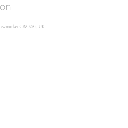
ion
, Newmarket CB8 8SG, UK