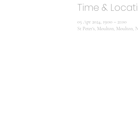
Time & Locat
05 Apr 2024, 19:00 – 21:00
St Peter's, Moulton, Moulton