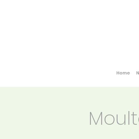
Home
Moult