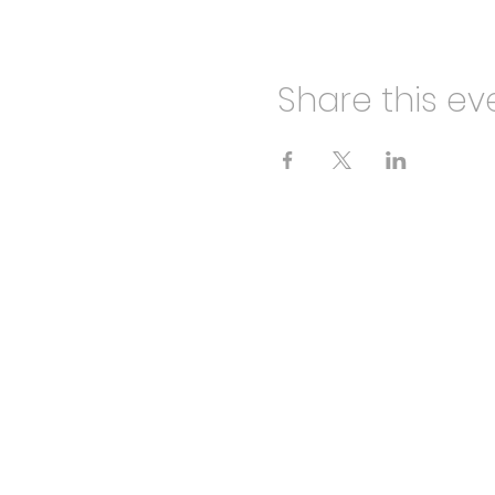
Share this ev
HALF CUT THEATRE
info@halfcuttheatre.co.uk