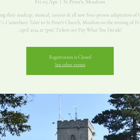
Fri 05 Apr
  |  
St Peter's, Moulton
g their madcap, musical, riotous & all new four-person adaptation of 
 'A Canterbury Tales' to St Peter's Church, Moulton on the evening of Fr
Registration is Closed
See other events