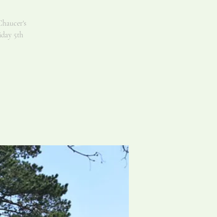
Chaucer's
iday 5th