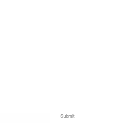
Submit