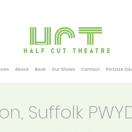
News
About
Book
Our Shows
Contact
Pintsize Q&
on, Suffolk PW