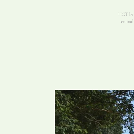
HCT brin
seminal