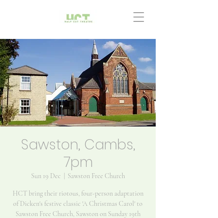
Sawston, Cambs,
7pm
Sun 19 Dec
  |  
Sawston Free Church
HCT bring their riotous, four-person adaptation
of Dicken's festive classic 'A Christmas Carol' to
Sawston Free Church, Sawston on Sunday 19th