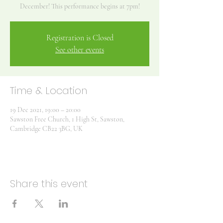
December! This performance begins at 7pm!
Registration is Closed
See other events
Time & Location
19 Dec 2021, 19:00 – 20:00
Sawston Free Church, 1 High St, Sawston,
Cambridge CB22 3BG, UK
Share this event