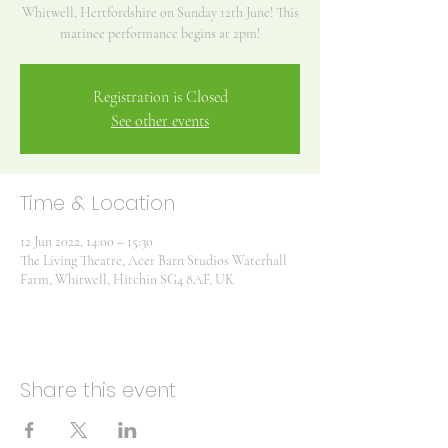
Whitwell, Hertfordshire on Sunday 12th June! This
matinee performance begins at 2pm!
Registration is Closed
See other events
Time & Location
12 Jun 2022, 14:00 – 15:30
The Living Theatre, Acer Barn Studios Waterhall
Farm, Whitwell, Hitchin SG4 8AF, UK
Share this event