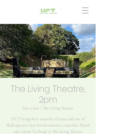
The Living Theatre,
2pm
Sun 12 Jun
  |  
The Living Theatre
HCT bring their anarchic charms and one of
Shakespeare's best loved romantic comedies 'Much
Ado About Nothing' to The Living Theatre,